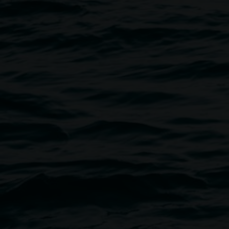
Welcome to Lismore Regional Gall
visitors must observe our terms 
Photo by Rebecca
volunteers.
All visitors:
- Behave respectfully. Any abuse 
behaviour that is discriminatory 
- Comply with instructions rega
signage. Do not touch or in any 
as interactive or instructed by sta
- Will not consume food, drink 
- Ensure children under 12 are 
- Inform staff immediately of any
- May take private photographs 
- Must not be intoxicated or und