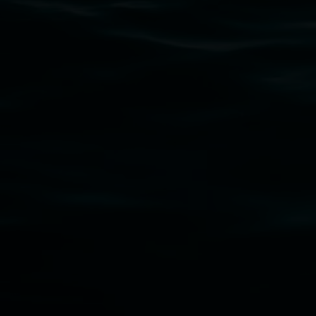
Lismore Regional Gallery is a creative initiat
Friends of the Gallery.
Disclaimer
  |  
Privacy policy
  |  
Lismore City Coun
Banner attribution: Marian Tubbs
The lotus eater