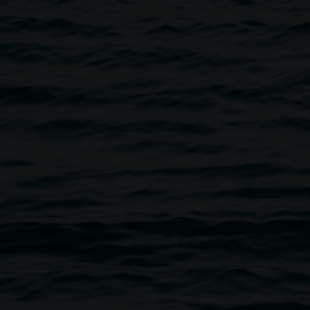
ery. For the safety of all visitors and works of art, all
of entry and follow any directions from gallery staff and
directed towards staff, volunteers or other visitors or
or offensive, is not tolerated.
rding artworks, photography and observe barriers and
other way interfere with artworks unless otherwise labelled
ff.
(including water) or chew gum in gallery spaces.
supervised by a responsible adult.
 potential risks to people or property.
of artworks unless otherwise signed.
er the influence of drugs, smoke or use e-cigarettes on the