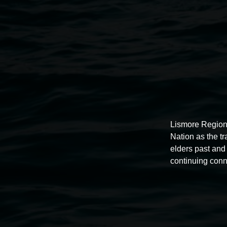
Lismore Regional Gallery
Lismore Region
Nation as the t
elders past and 
continuing conn
Open Wednesday to Sunday 10am - 4pm
Thursdays until 6pm
11 Rural Street, Lismore NSW 2480