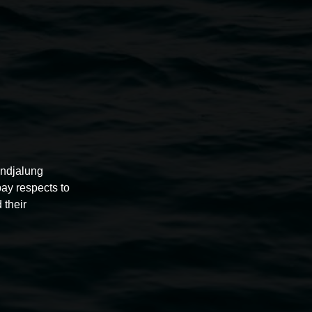
conduct photography or filming. Signage will indicate these
e required for recognisable images.
rivate use is accepted unless otherwise indicated.
undjalung
pay respects to
 their