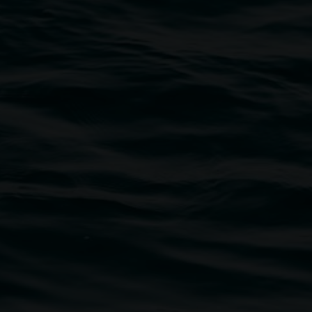
traditional owners of the land upon which the
rst Nations cultures and their contributing