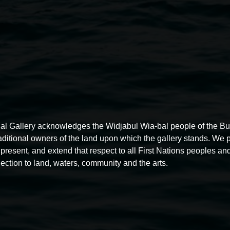
premises.
Photography and filming:
- The gallery may occasionally 
areas, and consent forms may b
- Photography and filming for p
al Gallery acknowledges the Widjabul Wia-bal people of the B
raditional owners of the land upon which the gallery stands. We 
present, and extend that respect to all First Nations peoples and
ection to land, waters, community and the arts.