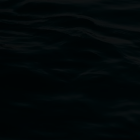
02 6627 4600
art.gallery@lismore.nsw.gov.au
PO Box 23A, Lismore NSW 2480
Subscribe
Lismore Regional Gallery acknowledges the Widja
gallery stands. We pay respects to elders past, p
connection to land, waters, community and the a