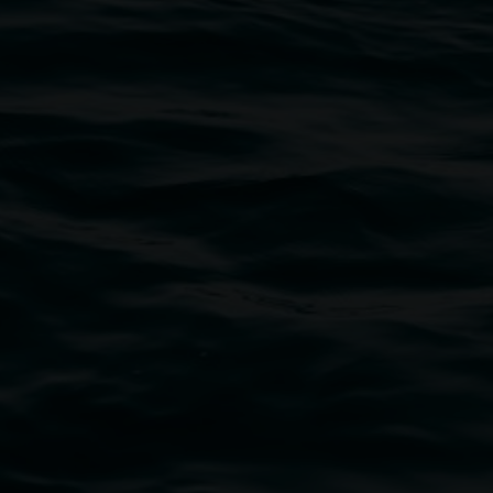
bul Wia-bal people of the Bundjalung Nation as the 
resent and emerging and extend that respect to all Fi
rts.