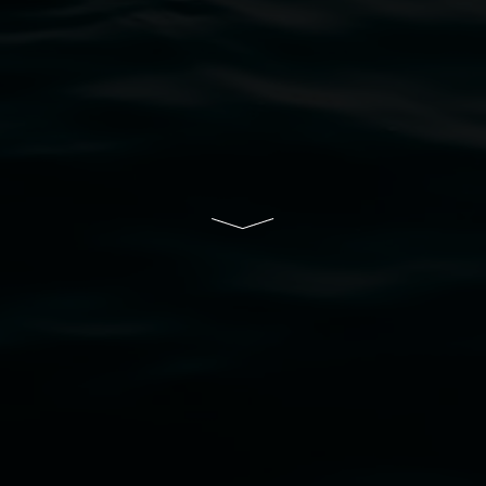
ive of Lismore City Council supported by the New So
cil
  |  
Copyright policy
  |  
Feedback
s (wellness)
(detail), lenticular photograph, 76 x 61