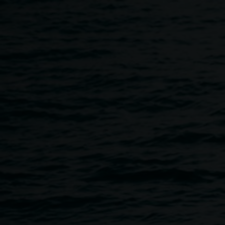
Skip to main content
Terms of entry
Home
Terms of Entry