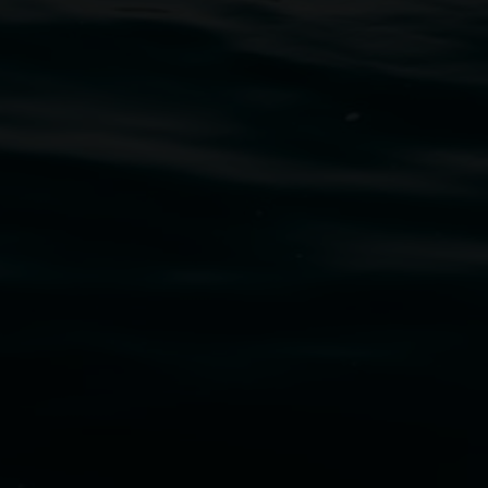
uth Wales Government through Create NSW and the
cm. Courtesy the artist and STATION