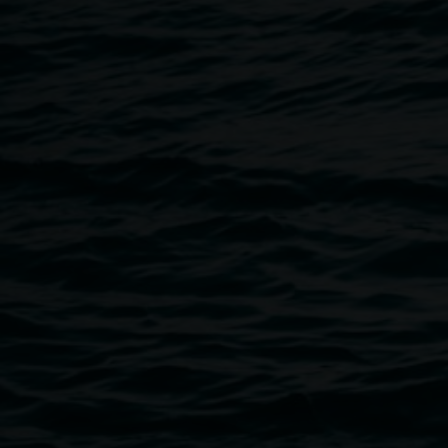
Breadcrumb
Image
Audience members looking at The Archibald 2024. 
Rushbrook