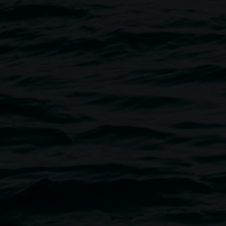
Guided tours
Free, a minimum of five people
les touring exhibition.
Book here
Deaf-led Auslan tours
Free, more information here
Educational tours and art acti
$10 per student | free for educa
Book here
Access Information
- Wheelchair-accessible venue
- Accessible toilet
- Exhibition openings and most 
on request