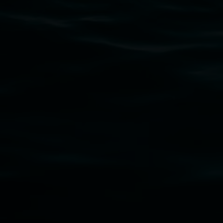
connection to land, waters, community and the a
Lismore Regional Gallery is a creative initiat
Friends of the Gallery.
Disclaimer
  |  
Privacy policy
  |  
Lismore City Coun
Banner attribution: Marian Tubbs
The lotus eater