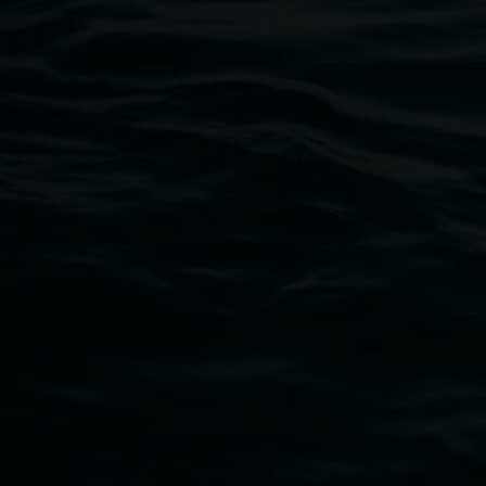
11 Rural Street, Lismore NSW 2480
02 6627 4600
art.gallery@lismore.nsw.gov.au
PO Box 23A, Lismore NSW 2480
Subscribe
Lismore Regional Gallery acknowledges the Widja
gallery stands. We pay respects to elders past, p