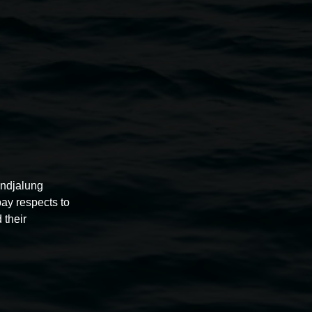
ours, bookings and access
ent Officer
.au
undjalung
pay respects to
 their