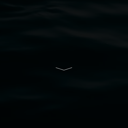
rts.
ive of Lismore City Council supported by the New So
cil
  |  
Copyright policy
  |  
Feedback
s (wellness)
(detail), lenticular photograph, 76 x 61