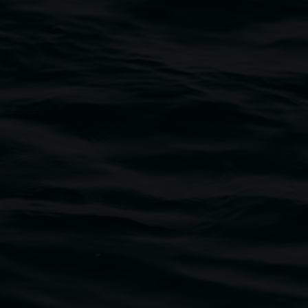
traditional owners of the land upon which the
rst Nations cultures and their contributing