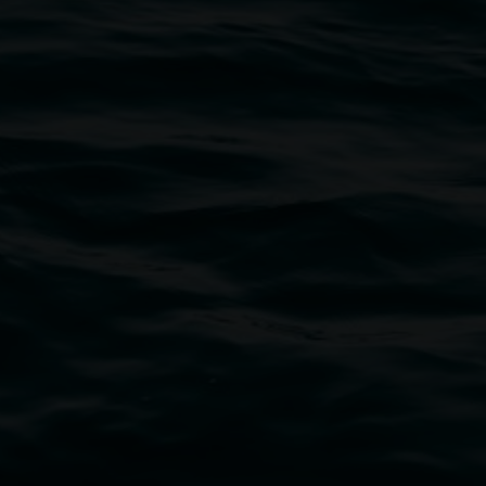
bul Wia-bal people of the Bundjalung Nation as the 
resent and emerging and extend that respect to all Fi