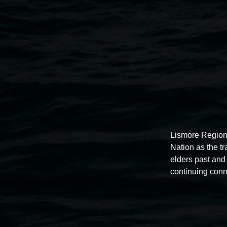
Lismore Region
Lismore Regional Gallery
Nation as the t
elders past and 
continuing conn
Open Wednesday to Sunday 10am - 4pm
Thursdays until 6pm