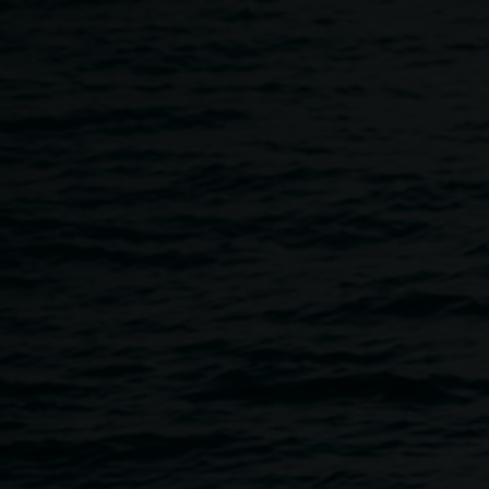
Skip to main content
Tours
Home
Tours