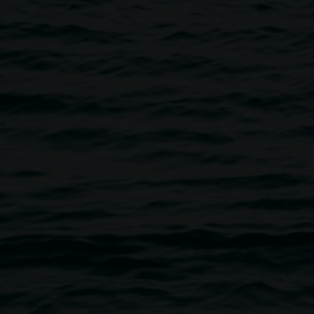
vity
tors
events Auslan interpreted, Auslan interpretation available