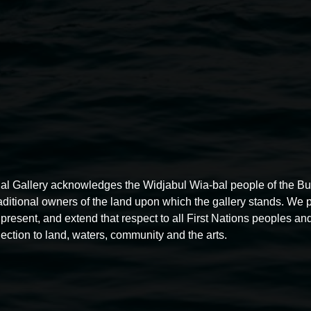
Contact for information on t
Linsey Gosper, Public Engagem
linsey.gosper@lismore.nsw.gov
02 6627 4600
al Gallery acknowledges the Widjabul Wia-bal people of the B
raditional owners of the land upon which the gallery stands. We 
present, and extend that respect to all First Nations peoples and
ection to land, waters, community and the arts.