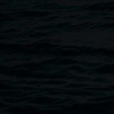
Breadcrumb
Image
Archibald Prize 2024, an Art Gallery of New South Wa
Photo: Rebecca Rushbrook 2025.