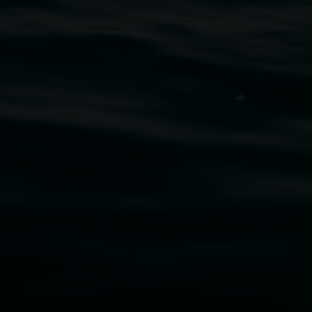
uth Wales Government through Create NSW and the
cm. Courtesy the artist and STATION