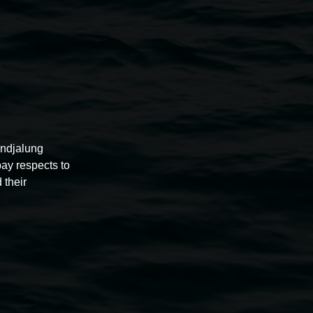
undjalung
pay respects to
 their