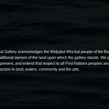
al Gallery acknowledges the Widjabul Wia-bal people of the B
raditional owners of the land upon which the gallery stands. We 
present, and extend that respect to all First Nations peoples and
ection to land, waters, community and the arts.