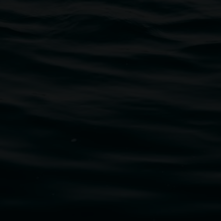
traditional owners of the land upon which the
rst Nations cultures and their contributing
uth Wales Government through Create NSW and the