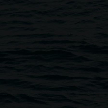
ry Shop to find a beautiful range of quality and
n work by local artists and designers.
well as exhibition merchandise and publications which
ms.
lery@lismore.nsw.gov.au