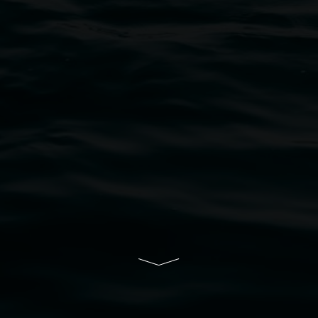
bul Wia-bal people of the Bundjalung Nation as the 
resent and emerging and extend that respect to all Fi
rts.
ive of Lismore City Council supported by the New So
cil
  |  
Copyright policy
  |  
Feedback