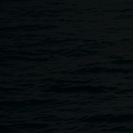
Skip to main content
Gallery shop
Home
Gallery Shop