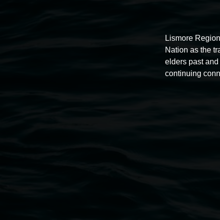
Thursdays until 6pm
Lismore Region
11 Rural Street, Lismore NSW 2480
Nation as the t
elders past and 
02 6627 4600
continuing conn
art.gallery@lismore.nsw.gov.au
PO Box 23A, Lismore NSW 2480
Subscribe