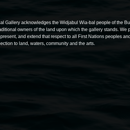
al Gallery acknowledges the Widjabul Wia-bal people of the B
raditional owners of the land upon which the gallery stands. We 
present, and extend that respect to all First Nations peoples and
ection to land, waters, community and the arts.