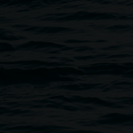
Visit the Lismore Regional Galle
handcrafted items with a focus o
We stock a range of books, as 
complement the touring progra
For all enquiries, email
art.gal