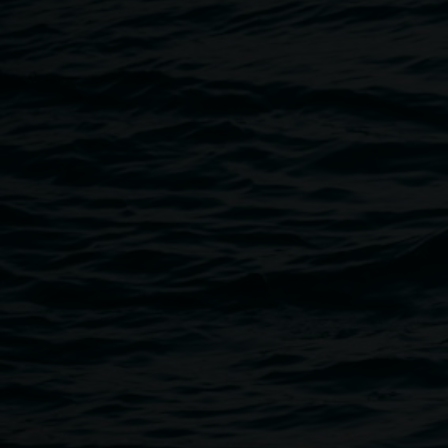
Breadcrumb
Image
Butter Dish by local ceramicist Brooke Jenkins
Lismore Regional Gallery
Open Wednesday to Sunday 10am - 4pm