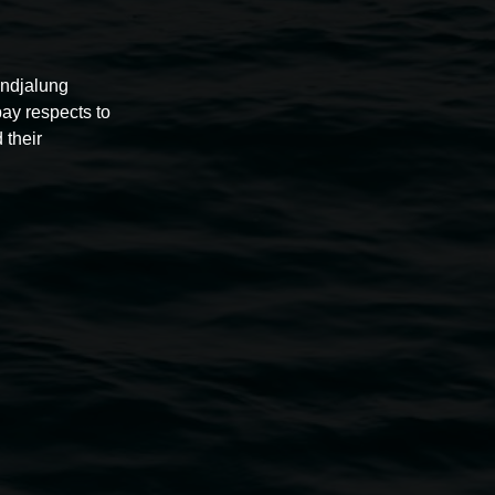
undjalung
pay respects to
 their