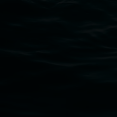
Lismore Regional Gallery acknowledges the Widja
gallery stands. We pay respects to elders past, p
connection to land, waters, community and the a
Lismore Regional Gallery is a creative initiat
Friends of the Gallery.
Disclaimer
  |  
Privacy policy
  |  
Lismore City Coun