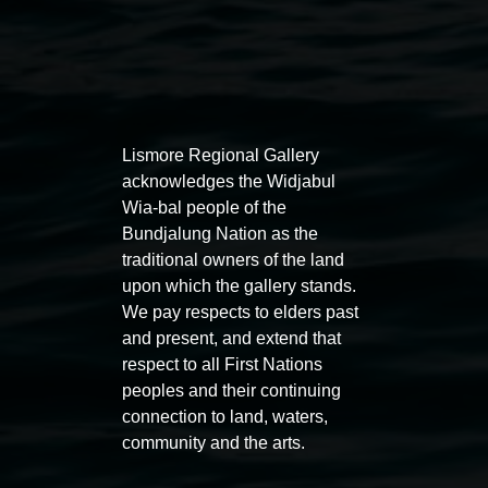
Lismore Regional Gallery
acknowledges the Widjabul
Wia-bal people of the
Bundjalung Nation as the
traditional owners of the land
upon which the gallery stands.
We pay respects to elders past
Lismore Regional Gallery
and present, and extend that
respect to all First Nations
peoples and their continuing
connection to land, waters,
Open Wednesday to Sunday 10am - 4pm
community and the arts.
Thursdays until 6pm