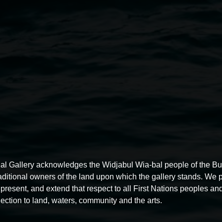
Public Engagement Officer
Li
Administration Support Offic
Quad Placemaking Officer
Sie
Gallery Assistants
Fabian Pert
Wang.
Volunteers
Jacquie Connolly, 
Vigneswaran, Colleen Robinson
William Bradney, MaryAnne Co
See our
Privacy Policy here
.
dgeramgali.
Photo: Cherie
al Gallery acknowledges the Widjabul Wia-bal people of the B
raditional owners of the land upon which the gallery stands. We 
present, and extend that respect to all First Nations peoples and
ection to land, waters, community and the arts.