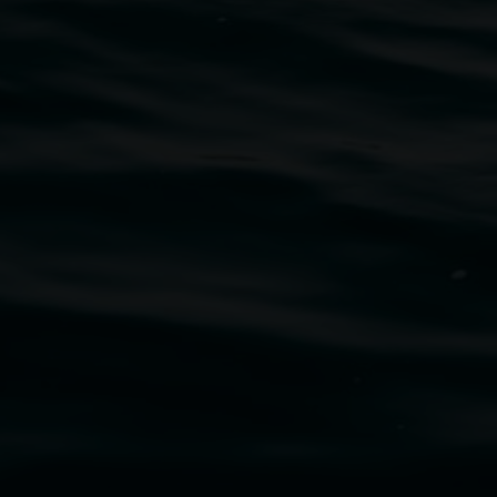
traditional owners of the land upon which the
rst Nations cultures and their contributing
uth Wales Government through Create NSW and the