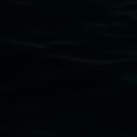
Lismore Regional Gallery acknowledges the Widja
gallery stands. We pay respects to elders past, p
connection to land, waters, community and the a
Lismore Regional Gallery is a creative initiat
Friends of the Gallery.