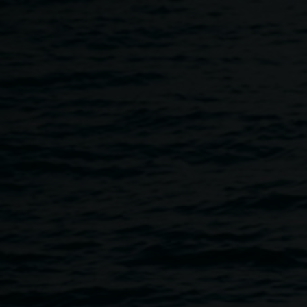
Skip to main content
About
Home
About