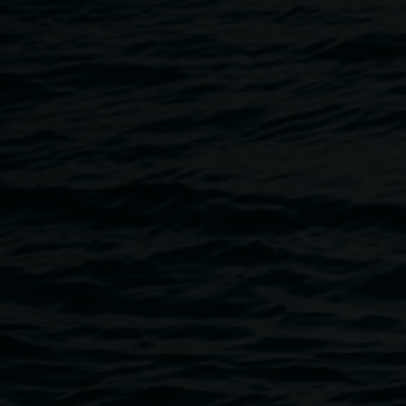
Breadcrumb
Image