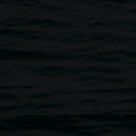
n a cornerstone of cultural life in the Northern Rivers
s one of the longest-running art institutions in NSW, the
oned the transformative power of art. Our work
senting contemporary art across all disciplines,
ing inclusive and dynamic public programs, and caring for
rmanent collection. We foster innovation and progressive
udience and deepen community connection to contemporary
eative initiative of Lismore City Council supported by the
rough Create NSW and the Friends of the Gallery.
on