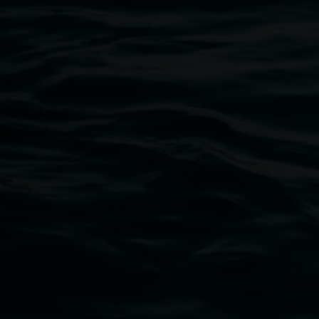
Open Wednesday to Sunday 10am - 4pm
Thursdays until 6pm
11 Rural Street, Lismore NSW 2480
02 6627 4600
art.gallery@lismore.nsw.gov.au
PO Box 23A, Lismore NSW 2480
Subscribe