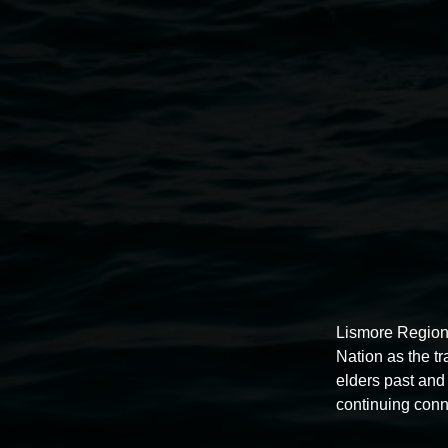
Installation view of
Buruugaa Garaa Buruu Garaa Bu
Winter 2024.
Lismore Region
Nation as the t
elders past and 
continuing conn
Lismore Regional Gallery