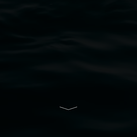
bul Wia-bal people of the Bundjalung Nation as the 
resent and emerging and extend that respect to all Fi
rts.
ive of Lismore City Council supported by the New So