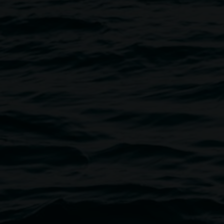
Lismore Regional Gallery has bee
region for over seventy years. A
gallery has consistently champi
encompasses exhibitions and pre
commissioning new works, curat
and reinterpreting a growing pe
risk-taking to captivate our a
art.
Lismore Regional Gallery is a cr
New South Wales Government th
Our team
Acting Director
Courtney Gibs
Curator
Ineke Dane