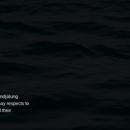
nsey Gosper
er
Leona DeBolt
rra Bell
zel, Shane Duniam, Fiona Fraser, Belinda Evans, Hilda
Julie Webb, Roy Starkey, Sarah Brehaut, Helen
, Gillian Roseby, Margaret Reid, Maureen Alexander,
pock, Anastasia Kopycheva and Catherine Montigny.
undjalung
pay respects to
 their