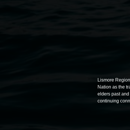
Public programs
Lismore Region
Nation as the t
elders past and 
continuing conn