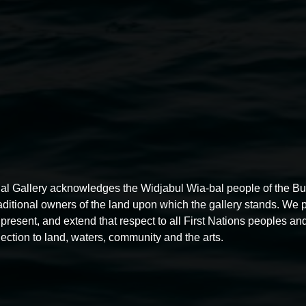
al Gallery acknowledges the Widjabul Wia-bal people of the B
raditional owners of the land upon which the gallery stands. We 
present, and extend that respect to all First Nations peoples and
ection to land, waters, community and the arts.