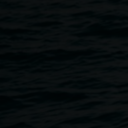
floor' 2024. Photo by
Christian Capurro.
Marmoreum
(28°48’34.4”S
153°16’45.6”E)
12 June 2026
-
20 September 2026
Home
Exhibitions
Marmoreum (28°48’34.4”S 153°16’4
Breadcrumb
In the process of marble metamorphosis, sedimentary shell
is subjected to heat, pressure, and time, structurally
changing to become a fixed and valued rock. Sarah
Ujmaia’s installation has been conceived to have the