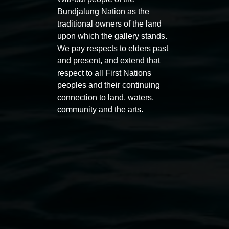
Bundjalung Nation as the
traditional owners of the land
upon which the gallery stands.
We pay respects to elders past
and present, and extend that
Entries now open
Marian
respect to all First Nations
Koori Mail Indigenous Art
I don
peoples and their continuing
Award 2026
unref
connection to land, waters,
community and the arts.
1 May 2026
-
6 September 2026
8 May 
Lismore Regional Gallery