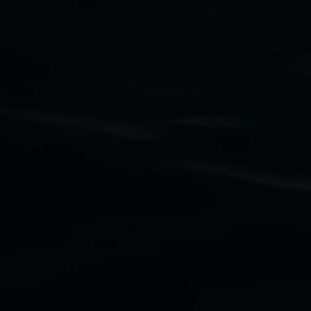
Lismore Regional Gallery acknowledges the
Widjabul Wia-bal people of the Bundjalung
Nation as the traditional owners of the land
upon which the gallery stands. We pay respects
to elders past, present and emerging and extend
that respect to all First Nations cultures and
their contributing connection to land, waters,
community and the arts.
Lismore Regional Gallery is a creative initiative
of Lismore City Council supported by the New
South Wales Government through Create NSW