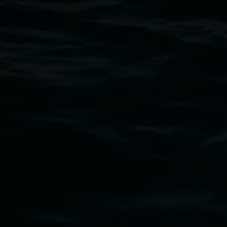
Open Wednesday to Sunday 10am - 4pm
Thursdays until 6pm
11 Rural Street, Lismore NSW 2480
02 6627 4600
art.gallery@lismore.nsw.gov.au
PO Box 23A, Lismore NSW 2480
Subscribe