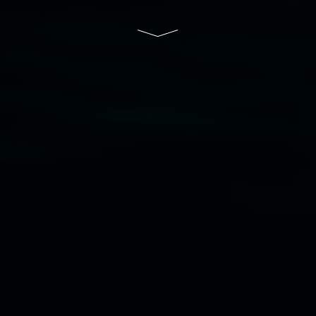
and the Friends of the Gallery.
Disclaimer
  |  
Privacy policy
  |  
Lismore City 
Council
  |  
Copyright policy
  |  
Feedback
Banner attribution: Marian Tubbs
The lotus
eaters (wellness)
(detail), lenticular photograph,
76 x 61cm. Courtesy the artist and STATION