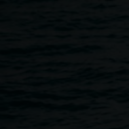
Skip to main content
Sarah Ujmaia 'And
Sarah
thank you to my baba
Ujmaia
for laying the timber