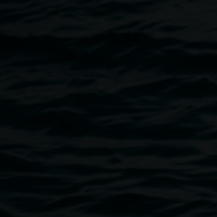
material possibility of a marble floor, achieved through her
production of mineral calcite (commonly known as chalk)
from shell grit. Spatially the work is informed by the
cobblestone paved market squares in northern Iraq—
taking a standard yet irregular paver and hand casting its
facsimiles to produce a floor. In
Marmoreum
, the chalk floor
invites the valuing of something that remains changing,
locating us as active participants in the future of language,
conceptually connecting the work to Ujmaia’s interest in
the loss of written forms.
Catalogue available
here
.
Image