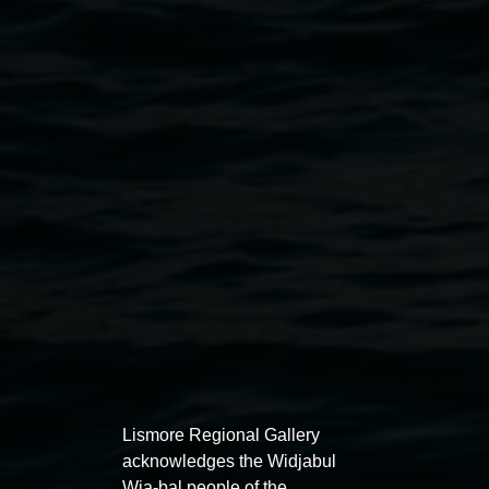
Sarah Ujmaia 'And thank you to my baba for laying
the timber floor' 2024. Photo by Christian Capurro.
Exhibitions
Lismore Regional Gallery
acknowledges the Widjabul
Wia-bal people of the