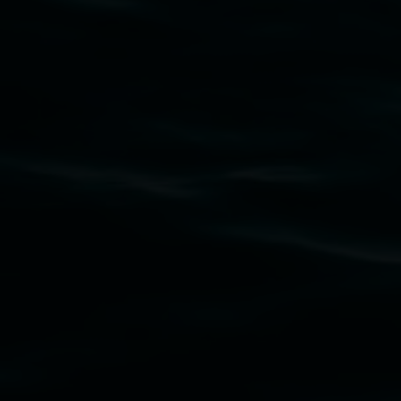
Subscribe
Lismore Regional Gallery acknowledges the
Widjabul Wia-bal people of the Bundjalung
Nation as the traditional owners of the land
upon which the gallery stands. We pay respects
to elders past, present and emerging and extend
that respect to all First Nations cultures and
their contributing connection to land, waters,
community and the arts.
Lismore Regional Gallery is a creative initiative
of Lismore City Council supported by the New