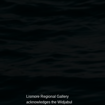
Narmada Smith 'Shut Up and Paint' (detail) 2023, oil
on canvas. Courtesy the artist.
Exhibitions
Lismore Regional Gallery
acknowledges the Widjabul