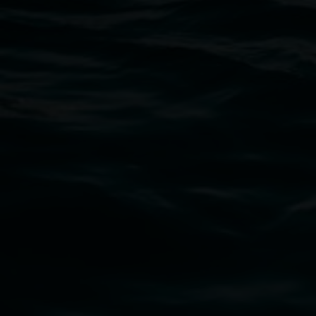
Open Wednesday to Sunday 10am - 4pm
Thursdays until 6pm
11 Rural Street, Lismore NSW 2480
02 6627 4600
art.gallery@lismore.nsw.gov.au
PO Box 23A, Lismore NSW 2480