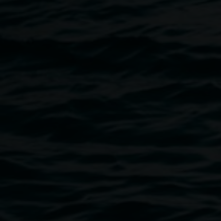
this alertness frees the viewer to look, think and breathe,
initiating an unfolding of gentle awareness. Smith’s
practice is underpinned by an enduring obsession with the
sensory impact of colour, and its links to modern art
practice and Indian mysticism, having spent large parts of
her life living in India.
Catalogue available
here
.
Image