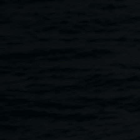
Skip to main content
Narmada Smith 'Shut
Narmada
Up and Paint' (detail)
Smith
2023, oil on canvas.