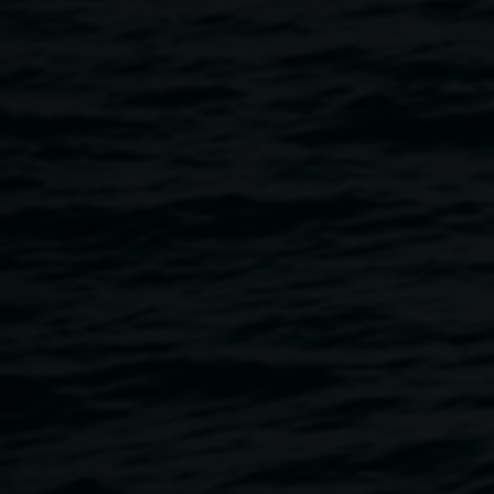
Courtesy the artist.
Colour : gentle
awareness
29 May 2026
-
19 July 2026
Home
Exhibitions
Colour : Gentle Awareness
Breadcrumb
Colour theory is a key concern in the multi-decade practice
of Narmada Smith. Across time she has recognised that
the observation of vivid colour is elevating to the
consciousness of the viewer and is a means for
transformation. Looking at art slowly, while reflecting on the
relationships between colour, form and composition,
evokes an instinctive visceral experience. Smith believes