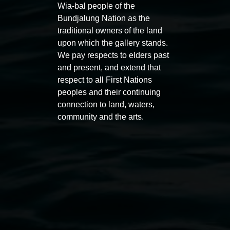
Wia-bal people of the
Bundjalung Nation as the
traditional owners of the land
upon which the gallery stands.
We pay respects to elders past
and present, and extend that
respect to all First Nations
Entries now open
Marian
peoples and their continuing
Koori Mail Indigenous Art
I don
connection to land, waters,
Award 2026
unref
community and the arts.
1 May 2026
-
6 September 2026
8 May 
Lismore Regional Gallery