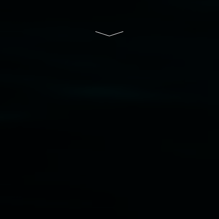
South Wales Government through Create NSW
and the Friends of the Gallery.
Disclaimer
  |  
Privacy policy
  |  
Lismore City 
Council
  |  
Copyright policy
  |  
Feedback
Banner attribution: Marian Tubbs
The lotus
eaters (wellness)
(detail), lenticular photograph,
76 x 61cm. Courtesy the artist and STATION