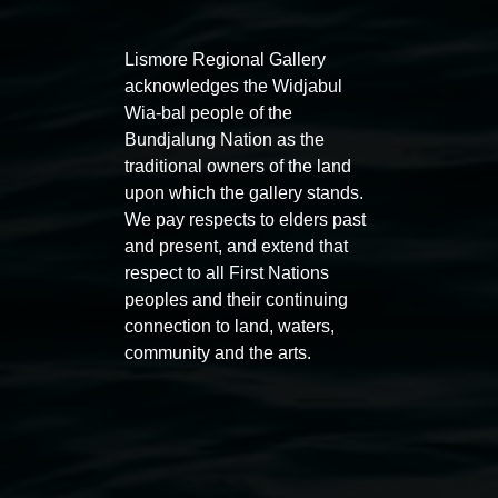
Exhibitions
Lismore Regional Gallery
acknowledges the Widjabul
Wia-bal people of the
Bundjalung Nation as the
traditional owners of the land
upon which the gallery stands.
We pay respects to elders past
and present, and extend that
respect to all First Nations
peoples and their continuing
connection to land, waters,
community and the arts.
Entries now open
Marian
Koori Mail Indigenous Art
I don
Award 2026
unref
1 May 2026
-
6 September 2026
8 May 